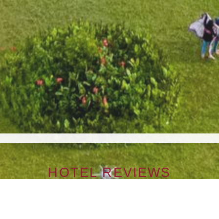
HOTEL REVIEWS