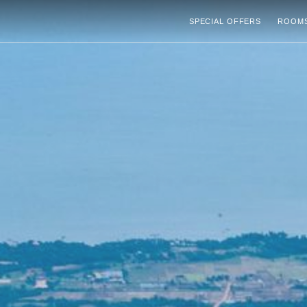
SPECIAL OFFERS
ROOMS