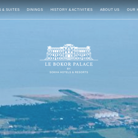
 & SUITES
DININGS
HISTORY & ACTIVITIES
ABOUT US
OUR 