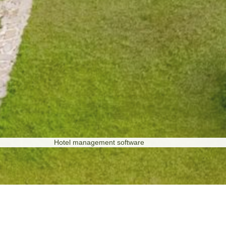
Hotel management software