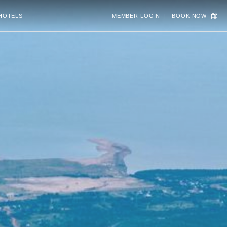
HOTELS
MEMBER LOGIN
|
BOOK NOW